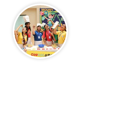
The School Enterprise Challenge equips
students with essential business and
21st-century skills.
Supported by their teachers, students
take the lead in creating and running
their businesses.
They engage in fun and real-world
experiences, cultivating valuable skills
such as creativity, teamwork,
leadership, communication, and
problem-solving.