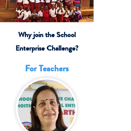
Why join the School
Enterprise Challenge?
For Teachers