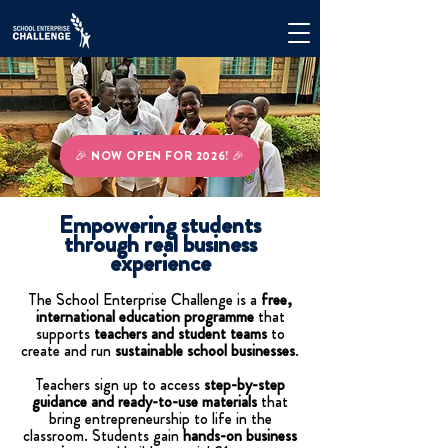
🎉 NOW OPEN FOR 2026! 🎉
Empowering students
through real business
experience
The School Enterprise Challenge is a
free,
international education programme
that
supports
teachers and student teams
to
create and run
sustainable school businesses
.
Teachers sign up to access
step-by-step
guidance and ready-to-use materials
that
bring entrepreneurship to life in the
classroom. Students gain
hands-on business