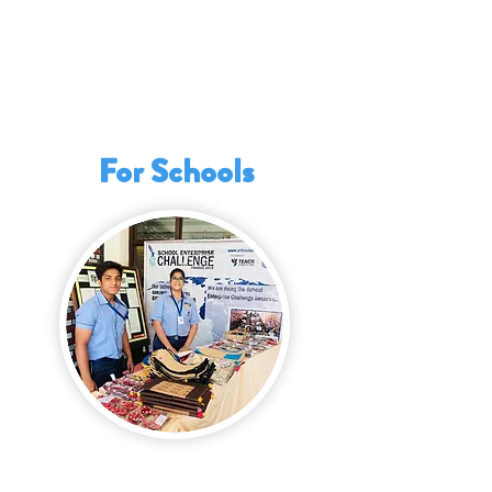
This programme prepares them with the
necessary tools to pursue further
education, navigate future career
opportunities, or create jobs while
contributing positively to society.
For Schools
The School Enterprise Challenge offers
tangible benefits for schools seeking to