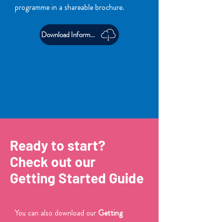
programme in a shareable brochure.
Download Information Pack
Ready to start?
Check out our
Getting Started Guide
You can also download our
Getting