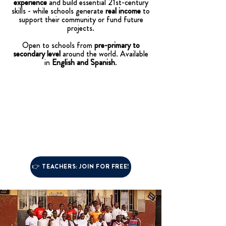
experience
and build essential 21st-century
skills - while schools generate
real income
to
support their community or fund future
projects.
Open to schools from
pre-primary to
secondary level
around the world. Available
in
English and Spanish
.
👉 TEACHERS: JOIN FOR FREE!