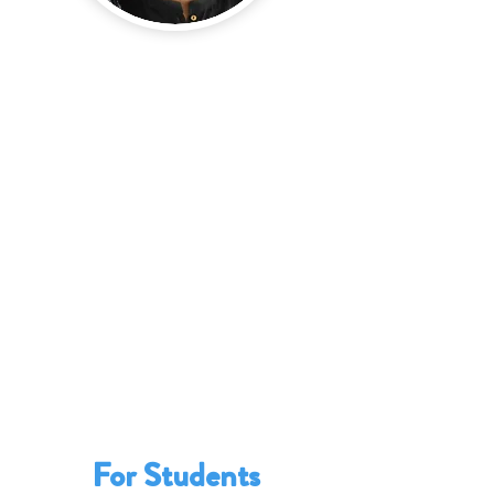
The School Enterprise Challenge
provides invaluable benefits for
teachers.
It
welcomes
them to an international
network of passionate educators and
enriching their professional toolkits.
It
strengthens
their teaching
methodologies, such as experiential and
skills-based learning.
It
provides
them with access to
educational resources, from business
guides to videos.
It
enables
them to play a crucial role in
supporting teams of students to run
one or more school businesses.
For Students