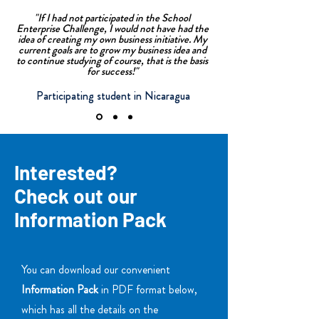
"If I had not participated in the School
Enterprise Challenge, I would not have had the
idea of creating my own business initiative. My
current goals are to grow my business idea and
to continue studying of course, that is the basis
for success!"
Participating student in Nicaragua
Interested?
Check out our
Information Pack
You can download our convenient
Information Pack
in PDF format below,
which has all the details on the