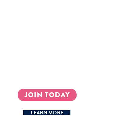
enhance their educational offerings -
40,000 and counting so far.
Schools promote experiential learning,
allowing students to develop practical
skills through real-world application.
Schools position themselves locally and
internationally as institutions that
deliver high-quality entrepreneurship
education.
Schools establish sustainable revenue
streams through profitable student-led
businesses.
JOIN TODAY
LEARN MORE