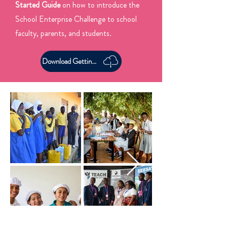
Started Guide
on how to introduce the
School Enterprise Challenge to school
faculty, parents, and students.
Download Getting Started Guide